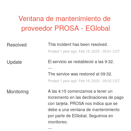
Ventana de mantenimiento de 
proveedor PROSA - EGlobal
Resolved
This incident has been resolved.
Posted
1
year ago.
Feb
19
,
2025
-
09:51
CST
Update
El servicio se restableció a las 9:32.
---
The service was restored at 09:32.
Posted
1
year ago.
Feb
19
,
2025
-
09:32
CST
Monitoring
A las 4:15 comenzamos a tener un 
incremento en las declinaciones de pago 
con tarjeta. PROSA nos indica que se 
debe a una ventana de mantenimiento 
por parte de EGlobal. Seguimos en 
monitoreo.
---