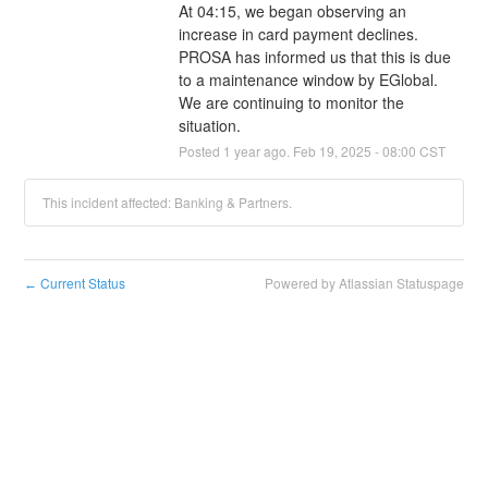
At 04:15, we began observing an 
increase in card payment declines. 
PROSA has informed us that this is due 
to a maintenance window by EGlobal. 
We are continuing to monitor the 
situation.
Posted
1
year ago.
Feb
19
,
2025
-
08:00
CST
This incident affected: Banking & Partners.
Current Status
Powered by Atlassian Statuspage
←